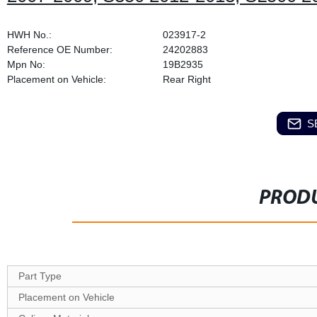
HWH No.:
023917-2
Reference OE Number:
24202883
Mpn No:
19B2935
Placement on Vehicle:
Rear Right
S
PRODU
Part Type
Placement on Vehicle