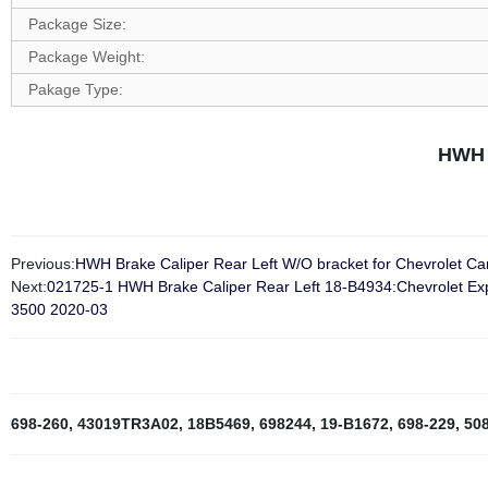
Package Size:
Package Weight:
Pakage Type:
HWH 
Previous:
HWH Brake Caliper Rear Left W/O bracket for Chevrolet 
Next:
021725-1 HWH Brake Caliper Rear Left 18-B4934:Chevrolet E
3500 2020-03
698-260
,
43019TR3A02
,
18B5469
,
698244
,
19-B1672
,
698-229
,
50