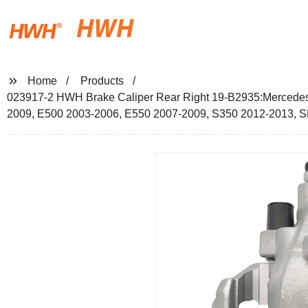
HWH
Home
Products
023917-2 HWH Brake Caliper Rear Right 19-B2935:Mercede
2009, E500 2003-2006, E550 2007-2009, S350 2012-2013, 