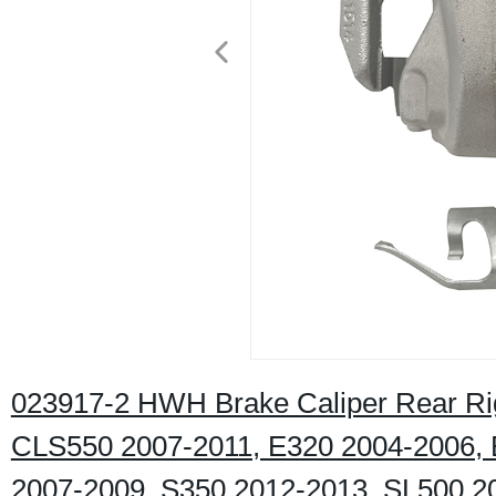
023917-2 HWH Brake Caliper Rear R
CLS550 2007-2011, E320 2004-2006, 
2007-2009, S350 2012-2013, SL500 2