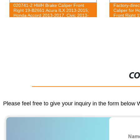
020741-2 HWH Brake Caliper Front
Factory-dire
Right 19-B2661:Acura ILX 2013-2015;
Caliper for 
Honda Accord 2013-2017, Civic 2013-
Front Right 
2021, CR-Z 2016, Fit 2013-2014
CO
Please feel free to give your inquiry in the form below 