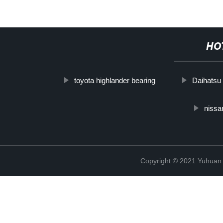
HO
toyota highlander bearing
Daihatsu
nissa
Copyright © 2021 Yuhuan