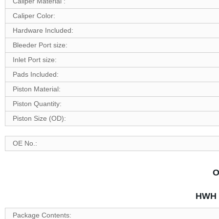
Caliper Material :
Caliper Color:
Hardware Included:
Bleeder Port size:
Inlet Port size:
Pads Included:
Piston Material:
Piston Quantity:
Piston Size (OD):
OE No.:
O
HWH P
Package Contents: