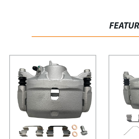
FEATU