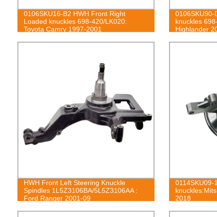
0106SKU16-B2 HWH Front Right
0106SKU90-D
Loaded knuckles 698-420/LK020:
knuckles 698
Toyota Camry 1997-2001
Highlander 2
HWH Front Left Steering Knuckle
0114SKU09-1
Spindles 1L5Z3106BA/5L5Z3106AA :
knuckles:Mits
Ford Ranger 2001-09
2018