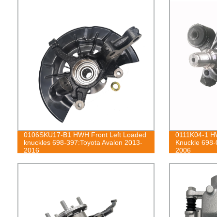
0106SKU17-B1 HWH Front Left Loaded
0111K04-1 HW
knuckles 698-397:Toyota Avalon 2013-
Knuckle 698-
2016
2006