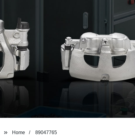
Home
89047765