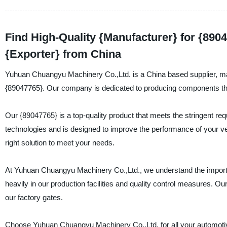
Find High-Quality {Manufacturer} for {8904
{Exporter} from China
Yuhuan Chuangyu Machinery Co.,Ltd. is a China based supplier, manu
{89047765}. Our company is dedicated to producing components that a
Our {89047765} is a top-quality product that meets the stringent req
technologies and is designed to improve the performance of your ve
right solution to meet your needs.
At Yuhuan Chuangyu Machinery Co.,Ltd., we understand the importa
heavily in our production facilities and quality control measures. Our
our factory gates.
Choose Yuhuan Chuangyu Machinery Co.,Ltd. for all your automotive