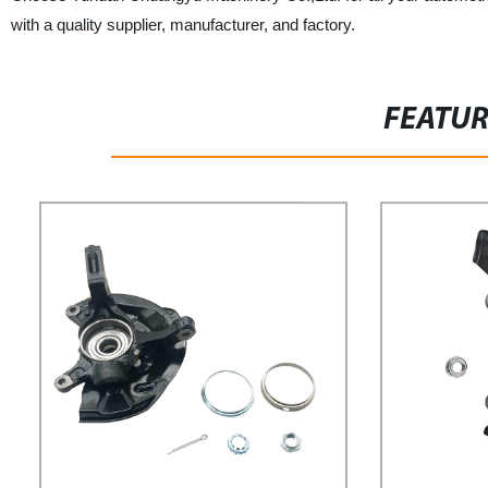
with a quality supplier, manufacturer, and factory.
FEATU