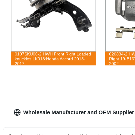
0107SKU06-2 HWH Front Right Loaded
020834-2 HWH
knuckles LK018:Honda Accord 2013-
Right 19-B16
2017
2002
Wholesale Manufacturer and OEM Supplier 