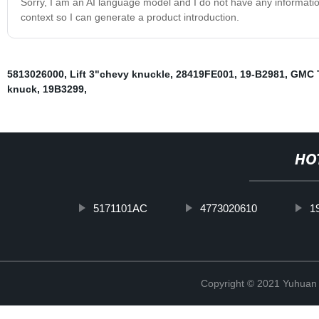
Sorry, I am an AI language model and I do not have any informati
context so I can generate a product introduction.
5813026000
,
Lift 3"chevy knuckle
,
28419FE001
,
19-B2981
,
GMC T
knuck
,
19B3299
,
HO
5171101AC
4773020610
1
Copyright © 2021 Yuhuan