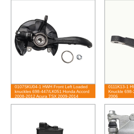
0107SKU04-1 HWH Front Left Loaded
0111K13-1 HW
knuckles 698-447/LK051:Honda Accord
Knuckle 698-
2008-2012 Acura TSX 2009-2014
2006