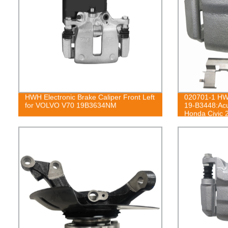
HWH Electronic Brake Caliper Front Left
020701-1 HWH
for VOLVO V70 19B3634NM
19-B3448:Ac
Honda Civic 