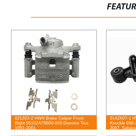
FEATU
021303-2 HWH Brake Caliper Front
0142K07-1 HW
Right 55102A78B00-000:Daewoo Tico
Knuckle 698-
1991-2001
2007, Subaru