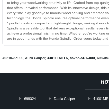
to bring your woodworking creativity to life. Crafted from top-quali
that offers unrivaled performance. With its innovative design, this
every time. Say goodbye to manual wood carving and embrace the 
technology, the Honda Spindle ensures optimal performance even 
Spindle boasts a compact and lightweight design, making it easy
Spindle is a versatile tool that delivers exceptional results, every
achieve a professional finish in no time. Whether you're working on
are in good hands with the Honda Spindle. Order yours today and t
40210-3Z000
,
Audi Caliper
,
44011EM11A
,
45255-SDA-000
,
698-04
HO
698024
Dacia Caliper
41001MB