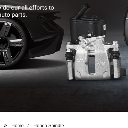
Home
Honda Spindle