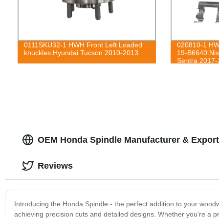
0111SKU32-1 HWH Front Left Loaded
020810-1 HWH
knuckles:Hyundai Tucson 2010-2013
19-B6640:Nis
Sentra 2017-
OEM Honda Spindle Manufacturer & Export
Reviews
Introducing the Honda Spindle - the perfect addition to your woo
achieving precision cuts and detailed designs. Whether you're a p