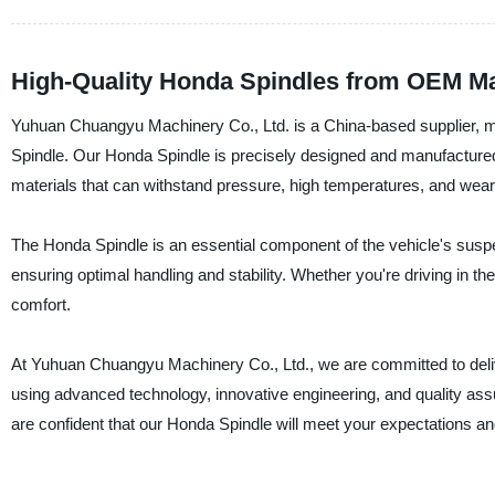
High-Quality Honda Spindles from OEM M
Yuhuan Chuangyu Machinery Co., Ltd. is a China-based supplier, man
Spindle. Our Honda Spindle is precisely designed and manufactured t
materials that can withstand pressure, high temperatures, and wear
The Honda Spindle is an essential component of the vehicle's suspe
ensuring optimal handling and stability. Whether you're driving in the
comfort.
At Yuhuan Chuangyu Machinery Co., Ltd., we are committed to deli
using advanced technology, innovative engineering, and quality a
are confident that our Honda Spindle will meet your expectations an