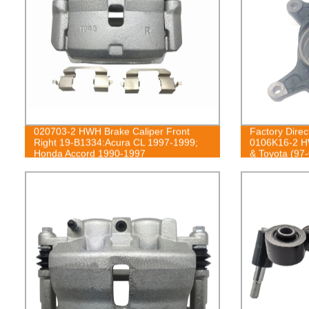
020703-2 HWH Brake Caliper Front
Factory Direc
Right 19-B1334:Acura CL 1997-1999;
0106K16-2 HW
Honda Accord 1990-1997
& Toyota (97