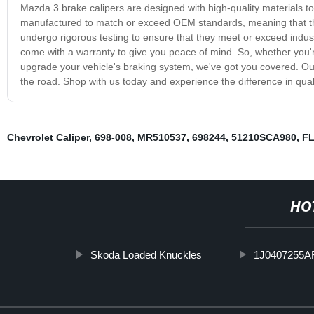
Mazda 3 brake calipers are designed with high-quality materials to
manufactured to match or exceed OEM standards, meaning that they w
undergo rigorous testing to ensure that they meet or exceed indust
come with a warranty to give you peace of mind. So, whether you're
upgrade your vehicle's braking system, we've got you covered. Our
the road. Shop with us today and experience the difference in qual
Chevrolet Caliper
,
698-008
,
MR510537
,
698244
,
51210SCA980
,
F
HO
Skoda Loaded Knuckles
1J0407255A