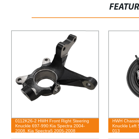
FEATU
0112K26-2 HWH Front Right Steering
HWH Chassis
Knuckle 697-990:Kia Spectra 2004-
Knuckle Left 
2008, Kia Spectra5 2005-2008
013