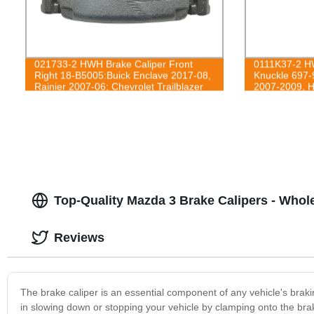
021733-2 HWH Brake Caliper Front
0111K37-2 HW
Right 18-B5005:Buick Enclave 2017-08,
Knuckle 697-
Rainier 2007-06; Chevrolet Trailblazer
2007-2009, H
2009-06, Trailblazer EXT 2006,
2012
Traverse 2017-09; GMC Acadia 2016-
07, Acadia Limited 2017, Envoy 2009-
06, Envoy XL 2006; Isuzu Ascender
2008-06; Saab 9-7x 2009-06; Saturn
Outlook 2010-07
Top-Quality Mazda 3 Brake Calipers - Whol
Reviews
The brake caliper is an essential component of any vehicle's braki
in slowing down or stopping your vehicle by clamping onto the brake 