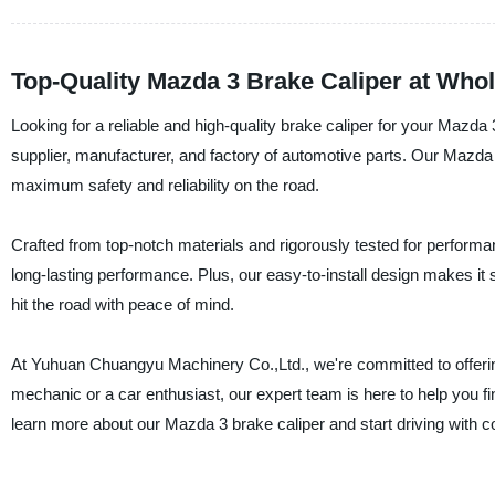
Top-Quality Mazda 3 Brake Caliper at Who
Looking for a reliable and high-quality brake caliper for your Maz
supplier, manufacturer, and factory of automotive parts. Our Mazd
maximum safety and reliability on the road.
Crafted from top-notch materials and rigorously tested for performa
long-lasting performance. Plus, our easy-to-install design makes it
hit the road with peace of mind.
At Yuhuan Chuangyu Machinery Co.,Ltd., we're committed to offerin
mechanic or a car enthusiast, our expert team is here to help you f
learn more about our Mazda 3 brake caliper and start driving with c