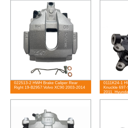
022513-2 HWH Brake Caliper Rear
0111K24-1 HW
Right 19-B2957:Volvo XC90 2003-2014
Knuckle 697-
2011, Hyunda