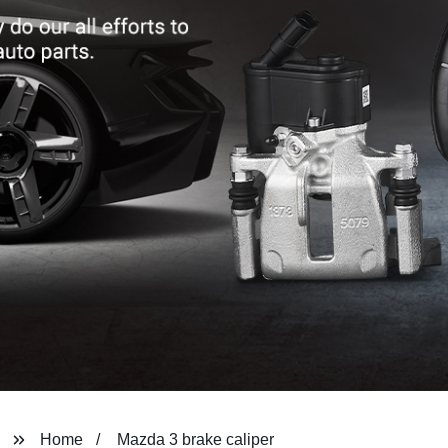
Home
Mazda 3 brake caliper